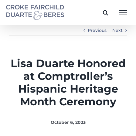
Skip
to
content
Previous
Next
Lisa Duarte Honored
at Comptroller’s
Hispanic Heritage
Month Ceremony
October 6, 2023