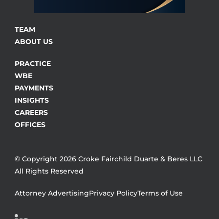
TEAM
ABOUT US
PRACTICE
WBE
PAYMENTS
INSIGHTS
CAREERS
OFFICES
© Copyright 2026 Croke Fairchild Duarte & Beres LLC
All Rights Reserved
Attorney Advertising
Privacy Policy
Terms of Use