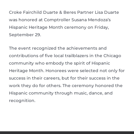
Croke Fairchild Duarte & Beres Partner Lisa Duarte
was honored at Comptroller Susana Mendoza’s
Hispanic Heritage Month ceremony on Friday,
September 29.
The event recognized the achievements and
contributions of five local trailblazers in the Chicago
community who embody the spirit of Hispanic
Heritage Month. Honorees were selected not only for
success in their careers, but for their success in the
work they do for others. The ceremony honored the
Hispanic community through music, dance, and
recognition.