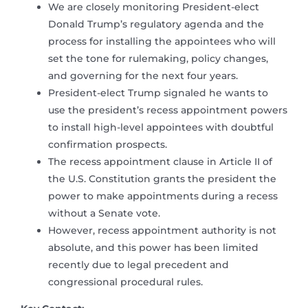
We are closely monitoring President-elect
Donald Trump’s regulatory agenda and the
process for installing the appointees who will
set the tone for rulemaking, policy changes,
and governing for the next four years.
President-elect Trump signaled he wants to
use the president’s recess appointment powers
to install high-level appointees with doubtful
confirmation prospects.
The recess appointment clause in Article II of
the U.S. Constitution grants the president the
power to make appointments during a recess
without a Senate vote.
However, recess appointment authority is not
absolute, and this power has been limited
recently due to legal precedent and
congressional procedural rules.