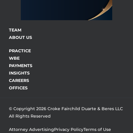
TEAM
ABOUT US
PRACTICE
WBE
PAYMENTS
INSIGHTS
CAREERS
OFFICES
© Copyright 2026 Croke Fairchild Duarte & Beres LLC
All Rights Reserved
Attorney Advertising
Privacy Policy
Terms of Use