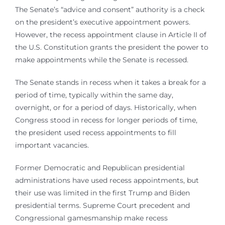
The Senate’s “advice and consent” authority is a check
on the president’s executive appointment powers.
However, the recess appointment clause in Article II of
the U.S. Constitution grants the president the power to
make appointments while the Senate is recessed.
The Senate stands in recess when it takes a break for a
period of time, typically within the same day,
overnight, or for a period of days. Historically, when
Congress stood in recess for longer periods of time,
the president used recess appointments to fill
important vacancies.
Former Democratic and Republican presidential
administrations have used recess appointments, but
their use was limited in the first Trump and Biden
presidential terms. Supreme Court precedent and
Congressional gamesmanship make recess