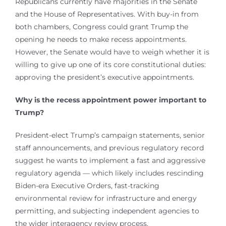
Republicans currently have majorities in the Senate
and the House of Representatives. With buy-in from
both chambers, Congress could grant Trump the
opening he needs to make recess appointments.
However, the Senate would have to weigh whether it is
willing to give up one of its core constitutional duties:
approving the president’s executive appointments.
Why is the recess appointment power important to
Trump?
President-elect Trump’s campaign statements, senior
staff announcements, and previous regulatory record
suggest he wants to implement a fast and aggressive
regulatory agenda — which likely includes rescinding
Biden-era Executive Orders, fast-tracking
environmental review for infrastructure and energy
permitting, and subjecting independent agencies to
the wider interagency review process.