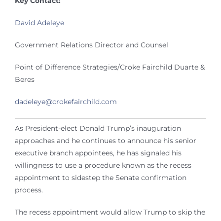
Key Contact:
David Adeleye
Government Relations Director and Counsel
Point of Difference Strategies/Croke Fairchild Duarte &
Beres
dadeleye@crokefairchild.com
As President-elect Donald Trump’s inauguration
approaches and he continues to announce his senior
executive branch appointees, he has signaled his
willingness to use a procedure known as the recess
appointment to sidestep the Senate confirmation
process.
The recess appointment would allow Trump to skip the