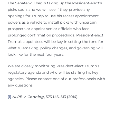
The Senate will begin taking up the President-elect’s
picks soon, and we will see if they provide any
openings for Trump to use his recess appointment
powers as a vehicle to install picks with uncertain
prospects or appoint senior officials who face
prolonged confirmation proceedings. President-elect
Trump’s appointees will be key in setting the tone for
what rulemaking, policy changes, and governing will
look like for the next four years.
We are closely monitoring President-elect Trump’s
regulatory agenda and who will be staffing his key
agencies. Please contact one of our professionals with
any questions.
[i]
NLRB v. Canning
, 573 U.S. 513 (2014).