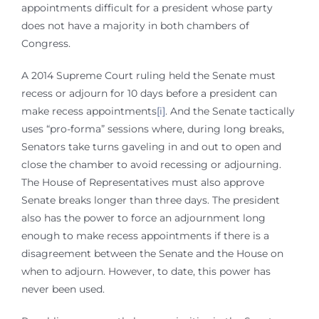
appointments difficult for a president whose party
does not have a majority in both chambers of
Congress.
A 2014 Supreme Court ruling held the Senate must
recess or adjourn for 10 days before a president can
make recess appointments
[i]
. And the Senate tactically
uses “pro-forma” sessions where, during long breaks,
Senators take turns gaveling in and out to open and
close the chamber to avoid recessing or adjourning.
The House of Representatives must also approve
Senate breaks longer than three days. The president
also has the power to force an adjournment long
enough to make recess appointments if there is a
disagreement between the Senate and the House on
when to adjourn. However, to date, this power has
never been used.