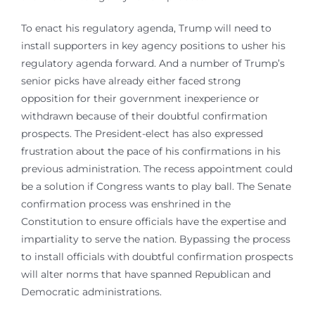
To enact his regulatory agenda, Trump will need to
install supporters in key agency positions to usher his
regulatory agenda forward. And a number of Trump’s
senior picks have already either faced strong
opposition for their government inexperience or
withdrawn because of their doubtful confirmation
prospects. The President-elect has also expressed
frustration about the pace of his confirmations in his
previous administration. The recess appointment could
be a solution if Congress wants to play ball. The Senate
confirmation process was enshrined in the
Constitution to ensure officials have the expertise and
impartiality to serve the nation. Bypassing the process
to install officials with doubtful confirmation prospects
will alter norms that have spanned Republican and
Democratic administrations.