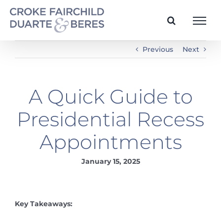
Skip
to
content
Previous
Next
A Quick Guide to
Presidential Recess
Appointments
January 15, 2025
Key Takeaways: