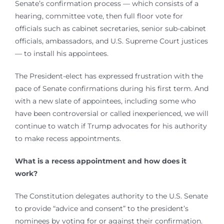
Senate’s confirmation process — which consists of a
hearing, committee vote, then full floor vote for
officials such as cabinet secretaries, senior sub-cabinet
officials, ambassadors, and U.S. Supreme Court justices
— to install his appointees.
The President-elect has expressed frustration with the
pace of Senate confirmations during his first term. And
with a new slate of appointees, including some who
have been controversial or called inexperienced, we will
continue to watch if Trump advocates for his authority
to make recess appointments.
What is a recess appointment and how does it
work?
The Constitution delegates authority to the U.S. Senate
to provide “advice and consent” to the president’s
nominees by voting for or against their confirmation.