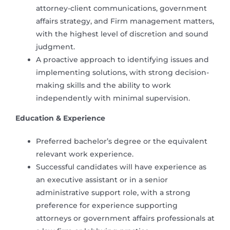
attorney-client communications, government
affairs strategy, and Firm management matters,
with the highest level of discretion and sound
judgment.
A proactive approach to identifying issues and
implementing solutions, with strong decision-
making skills and the ability to work
independently with minimal supervision.
Education & Experience
Preferred bachelor’s degree or the equivalent
relevant work experience.
Successful candidates will have experience as
an executive assistant or in a senior
administrative support role, with a strong
preference for experience supporting
attorneys or government affairs professionals at