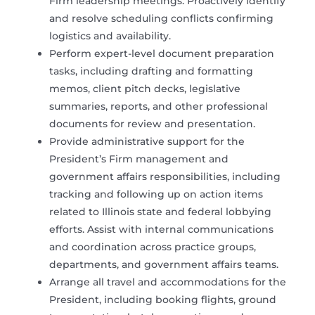
Firm leadership meetings. Proactively identify
and resolve scheduling conflicts confirming
logistics and availability.
Perform expert-level document preparation
tasks, including drafting and formatting
memos, client pitch decks, legislative
summaries, reports, and other professional
documents for review and presentation.
Provide administrative support for the
President’s Firm management and
government affairs responsibilities, including
tracking and following up on action items
related to Illinois state and federal lobbying
efforts. Assist with internal communications
and coordination across practice groups,
departments, and government affairs teams.
Arrange all travel and accommodations for the
President, including booking flights, ground