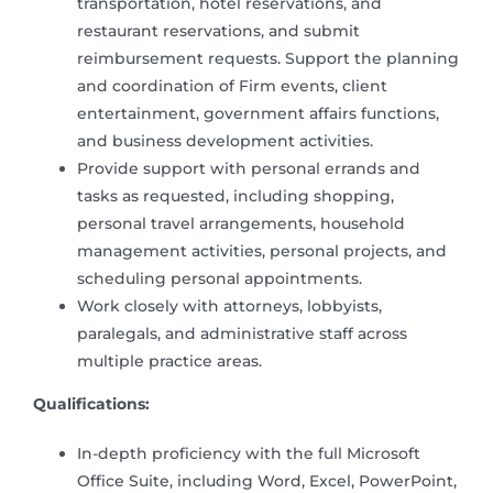
transportation, hotel reservations, and
restaurant reservations, and submit
reimbursement requests. Support the planning
and coordination of Firm events, client
entertainment, government affairs functions,
and business development activities.
Provide support with personal errands and
tasks as requested, including shopping,
personal travel arrangements, household
management activities, personal projects, and
scheduling personal appointments.
Work closely with attorneys, lobbyists,
paralegals, and administrative staff across
multiple practice areas.
Qualifications:
In-depth proficiency with the full Microsoft
Office Suite, including Word, Excel, PowerPoint,