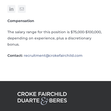
Compensation
The salary range for this position is $75,000-$100,000,
depending on experience, plus a discretionary
bonus.
Contact:
recruitment@crokefairchild.com