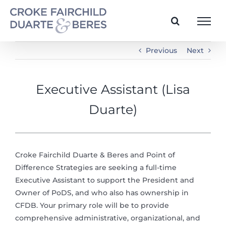
Skip
to
content
Previous
Next
Executive Assistant (Lisa
Duarte)
Croke Fairchild Duarte & Beres and Point of
Difference Strategies are seeking a full-time
Executive Assistant to support the President and
Owner of PoDS, and who also has ownership in
CFDB. Your primary role will be to provide
comprehensive administrative, organizational, and