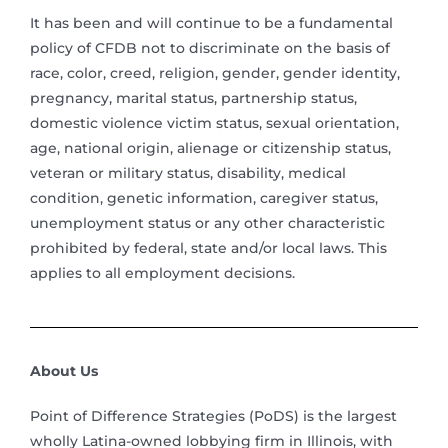
It has been and will continue to be a fundamental
policy of CFDB not to discriminate on the basis of
race, color, creed, religion, gender, gender identity,
pregnancy, marital status, partnership status,
domestic violence victim status, sexual orientation,
age, national origin, alienage or citizenship status,
veteran or military status, disability, medical
condition, genetic information, caregiver status,
unemployment status or any other characteristic
prohibited by federal, state and/or local laws. This
applies to all employment decisions.
About Us
Point of Difference Strategies (PoDS) is the largest
wholly Latina-owned lobbying firm in Illinois, with