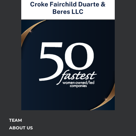
TEAM
ABOUT US