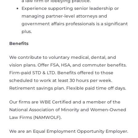
a law firm or lobbying practice.
Experience supporting senior leadership or
managing partner-level attorneys and
government affairs professionals is a significant
plus.
Benefits
We contribute to voluntary medical, dental, and
vision plans. Offer FSA, HSA, and commuter benefits.
Firm-paid STD & LTD. Benefits offered to those
scheduled to work at least 30 hours per week.
Retirement savings plan. Flexible paid time off days.
Our firms are WBE Certified and a member of the
National Association of Minority and Women-Owned
Law Firms (NAMWOLF).
We are an Equal Employment Opportunity Employer.