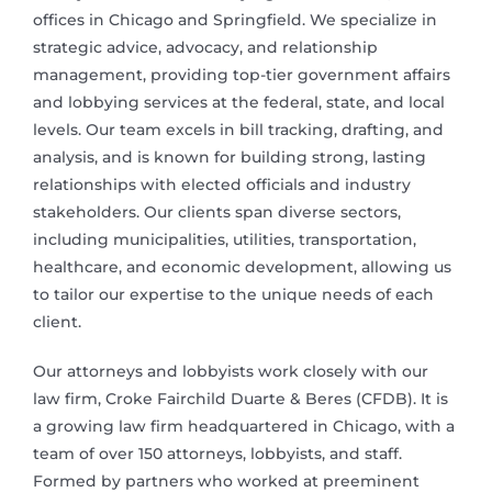
offices in Chicago and Springfield. We specialize in
strategic advice, advocacy, and relationship
management, providing top-tier government affairs
and lobbying services at the federal, state, and local
levels. Our team excels in bill tracking, drafting, and
analysis, and is known for building strong, lasting
relationships with elected officials and industry
stakeholders. Our clients span diverse sectors,
including municipalities, utilities, transportation,
healthcare, and economic development, allowing us
to tailor our expertise to the unique needs of each
client.
Our attorneys and lobbyists work closely with our
law firm, Croke Fairchild Duarte & Beres (CFDB). It is
a growing law firm headquartered in Chicago, with a
team of over 150 attorneys, lobbyists, and staff.
Formed by partners who worked at preeminent