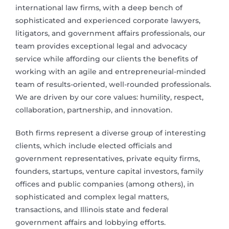
international law firms, with a deep bench of
sophisticated and experienced corporate lawyers,
litigators, and government affairs professionals, our
team provides exceptional legal and advocacy
service while affording our clients the benefits of
working with an agile and entrepreneurial-minded
team of results-oriented, well-rounded professionals.
We are driven by our core values: humility, respect,
collaboration, partnership, and innovation.
Both firms represent a diverse group of interesting
clients, which include elected officials and
government representatives, private equity firms,
founders, startups, venture capital investors, family
offices and public companies (among others), in
sophisticated and complex legal matters,
transactions, and Illinois state and federal
government affairs and lobbying efforts.