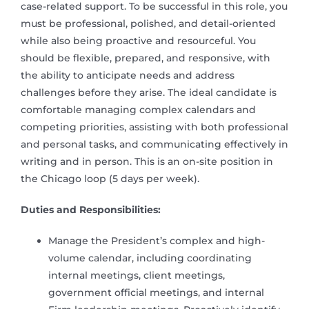
case-related support. To be successful in this role, you
must be professional, polished, and detail-oriented
while also being proactive and resourceful. You
should be flexible, prepared, and responsive, with
the ability to anticipate needs and address
challenges before they arise. The ideal candidate is
comfortable managing complex calendars and
competing priorities, assisting with both professional
and personal tasks, and communicating effectively in
writing and in person. This is an on-site position in
the Chicago loop (5 days per week).
Duties and Responsibilities:
Manage the President’s complex and high-
volume calendar, including coordinating
internal meetings, client meetings,
government official meetings, and internal