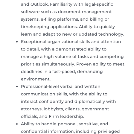
and Outlook. Familiarity with legal-specific
software such as document management
systems, e-filing platforms, and billing or
timekeeping applications. Ability to quickly
learn and adapt to new or updated technology.
Exceptional organizational skills and attention
to detail, with a demonstrated ability to
manage a high volume of tasks and competing
priorities simultaneously. Proven ability to meet
deadlines in a fast-paced, demanding
environment.
Professional-level verbal and written
communication skills, with the ability to
interact confidently and diplomatically with
attorneys, lobbyists, clients, government
officials, and Firm leadership.
Ability to handle personal, sensitive, and
confidential information, including privileged