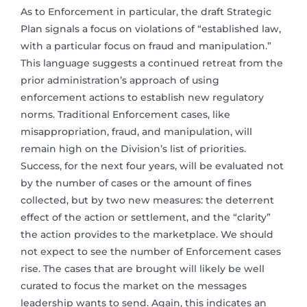
As to Enforcement in particular, the draft Strategic
Plan signals a focus on violations of “established law,
with a particular focus on fraud and manipulation.”
This language suggests a continued retreat from the
prior administration’s approach of using
enforcement actions to establish new regulatory
norms. Traditional Enforcement cases, like
misappropriation, fraud, and manipulation, will
remain high on the Division’s list of priorities.
Success, for the next four years, will be evaluated not
by the number of cases or the amount of fines
collected, but by two new measures: the deterrent
effect of the action or settlement, and the “clarity”
the action provides to the marketplace. We should
not expect to see the number of Enforcement cases
rise. The cases that are brought will likely be well
curated to focus the market on the messages
leadership wants to send. Again, this indicates an