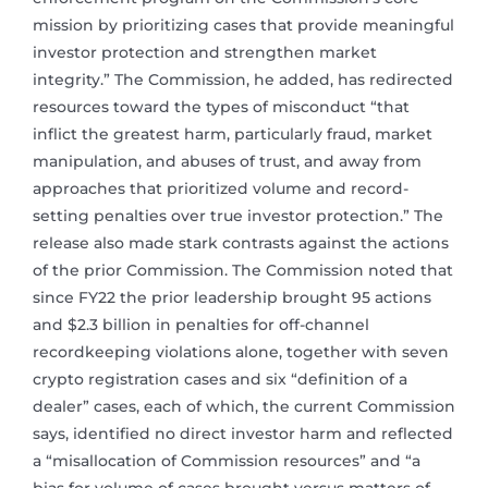
mission by prioritizing cases that provide meaningful
investor protection and strengthen market
integrity.” The Commission, he added, has redirected
resources toward the types of misconduct “that
inflict the greatest harm, particularly fraud, market
manipulation, and abuses of trust, and away from
approaches that prioritized volume and record-
setting penalties over true investor protection.” The
release also made stark contrasts against the actions
of the prior Commission. The Commission noted that
since FY22 the prior leadership brought 95 actions
and $2.3 billion in penalties for off-channel
recordkeeping violations alone, together with seven
crypto registration cases and six “definition of a
dealer” cases, each of which, the current Commission
says, identified no direct investor harm and reflected
a “misallocation of Commission resources” and “a