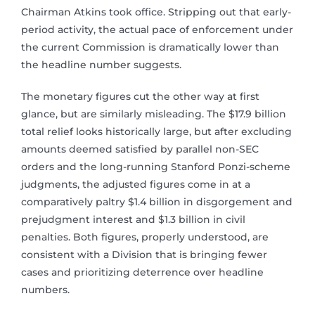
Chairman Atkins took office. Stripping out that early-
period activity, the actual pace of enforcement under
the current Commission is dramatically lower than
the headline number suggests.
The monetary figures cut the other way at first
glance, but are similarly misleading. The $17.9 billion
total relief looks historically large, but after excluding
amounts deemed satisfied by parallel non-SEC
orders and the long-running Stanford Ponzi-scheme
judgments, the adjusted figures come in at a
comparatively paltry $1.4 billion in disgorgement and
prejudgment interest and $1.3 billion in civil
penalties. Both figures, properly understood, are
consistent with a Division that is bringing fewer
cases and prioritizing deterrence over headline
numbers.