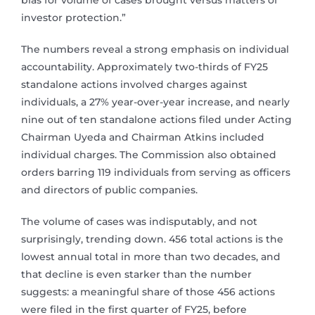
bias for volume of cases brought versus matters of
investor protection.”
The numbers reveal a strong emphasis on individual
accountability. Approximately two-thirds of FY25
standalone actions involved charges against
individuals, a 27% year-over-year increase, and nearly
nine out of ten standalone actions filed under Acting
Chairman Uyeda and Chairman Atkins included
individual charges. The Commission also obtained
orders barring 119 individuals from serving as officers
and directors of public companies.
The volume of cases was indisputably, and not
surprisingly, trending down. 456 total actions is the
lowest annual total in more than two decades, and
that decline is even starker than the number
suggests: a meaningful share of those 456 actions
were filed in the first quarter of FY25, before