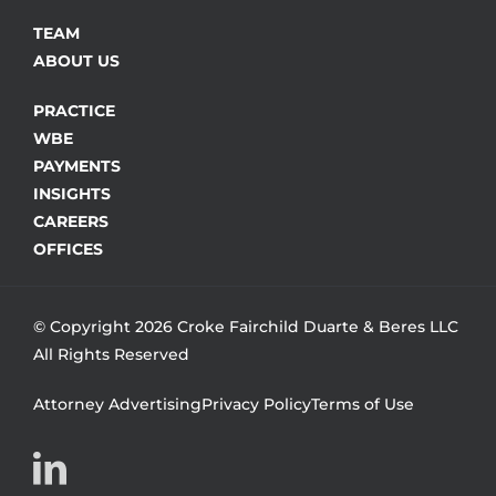
TEAM
ABOUT US
PRACTICE
WBE
PAYMENTS
INSIGHTS
CAREERS
OFFICES
© Copyright 2026 Croke Fairchild Duarte & Beres LLC
All Rights Reserved
Attorney Advertising
Privacy Policy
Terms of Use
LinkedIn