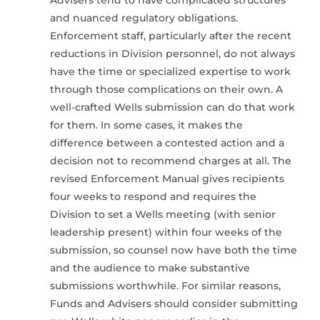
Advisers tend to have complicated structures
and nuanced regulatory obligations.
Enforcement staff, particularly after the recent
reductions in Division personnel, do not always
have the time or specialized expertise to work
through those complications on their own. A
well-crafted Wells submission can do that work
for them. In some cases, it makes the
difference between a contested action and a
decision not to recommend charges at all. The
revised Enforcement Manual gives recipients
four weeks to respond and requires the
Division to set a Wells meeting (with senior
leadership present) within four weeks of the
submission, so counsel now have both the time
and the audience to make substantive
submissions worthwhile. For similar reasons,
Funds and Advisers should consider submitting