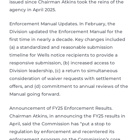
issued since Chairman Atkins took the reins of the
agency in April 2025.
Enforcement Manual Updates. In February, the
Division updated the Enforcement Manual for the
first time in nearly a decade. Key changes included
(a) a standardized and reasonable submission
timeline for Wells notice recipients to provide a
responsive submission, (b) increased access to
Division leadership, (c) a return to simultaneous
consideration of waiver requests with settlement
offers, and (d) commitment to annual reviews of the
Manual going forward.
Announcement of FY25 Enforcement Results.
Chairman Atkins, in announcing the FY25 results in
April, said the Commission has “put a stop to
regulation by enforcement and recentered its
enforcement program on the Commission’s core