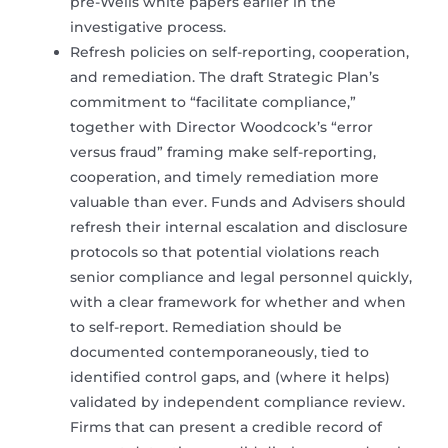
pre-Wells white papers earlier in the
investigative process.
Refresh policies on self-reporting, cooperation,
and remediation. The draft Strategic Plan’s
commitment to “facilitate compliance,”
together with Director Woodcock’s “error
versus fraud” framing make self-reporting,
cooperation, and timely remediation more
valuable than ever. Funds and Advisers should
refresh their internal escalation and disclosure
protocols so that potential violations reach
senior compliance and legal personnel quickly,
with a clear framework for whether and when
to self-report. Remediation should be
documented contemporaneously, tied to
identified control gaps, and (where it helps)
validated by independent compliance review.
Firms that can present a credible record of