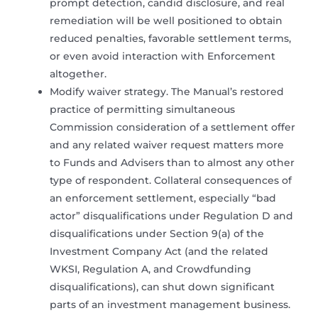
prompt detection, candid disclosure, and real
remediation will be well positioned to obtain
reduced penalties, favorable settlement terms,
or even avoid interaction with Enforcement
altogether.
Modify waiver strategy. The Manual’s restored
practice of permitting simultaneous
Commission consideration of a settlement offer
and any related waiver request matters more
to Funds and Advisers than to almost any other
type of respondent. Collateral consequences of
an enforcement settlement, especially “bad
actor” disqualifications under Regulation D and
disqualifications under Section 9(a) of the
Investment Company Act (and the related
WKSI, Regulation A, and Crowdfunding
disqualifications), can shut down significant
parts of an investment management business.