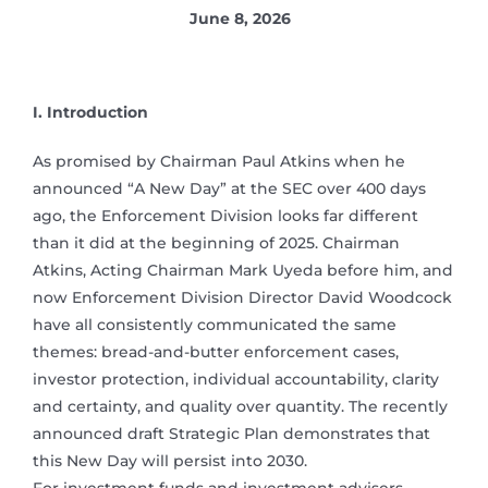
June 8, 2026
I. Introduction
As promised by Chairman Paul Atkins when he
announced “A New Day” at the SEC over 400 days
ago, the Enforcement Division looks far different
than it did at the beginning of 2025. Chairman
Atkins, Acting Chairman Mark Uyeda before him, and
now Enforcement Division Director David Woodcock
have all consistently communicated the same
themes: bread-and-butter enforcement cases,
investor protection, individual accountability, clarity
and certainty, and quality over quantity. The recently
announced draft Strategic Plan demonstrates that
this New Day will persist into 2030.