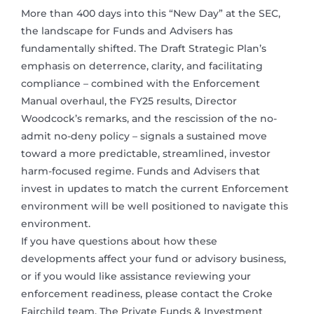
More than 400 days into this “New Day” at the SEC,
the landscape for Funds and Advisers has
fundamentally shifted. The Draft Strategic Plan’s
emphasis on deterrence, clarity, and facilitating
compliance – combined with the Enforcement
Manual overhaul, the FY25 results, Director
Woodcock’s remarks, and the rescission of the no-
admit no-deny policy – signals a sustained move
toward a more predictable, streamlined, investor
harm-focused regime. Funds and Advisers that
invest in updates to match the current Enforcement
environment will be well positioned to navigate this
environment.
If you have questions about how these
developments affect your fund or advisory business,
or if you would like assistance reviewing your
enforcement readiness, please contact the Croke
Fairchild team. The Private Funds & Investment