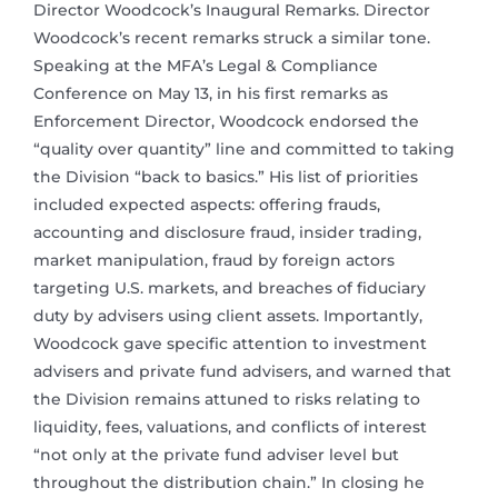
Director Woodcock’s Inaugural Remarks. Director
Woodcock’s recent remarks struck a similar tone.
Speaking at the MFA’s Legal & Compliance
Conference on May 13, in his first remarks as
Enforcement Director, Woodcock endorsed the
“quality over quantity” line and committed to taking
the Division “back to basics.” His list of priorities
included expected aspects: offering frauds,
accounting and disclosure fraud, insider trading,
market manipulation, fraud by foreign actors
targeting U.S. markets, and breaches of fiduciary
duty by advisers using client assets. Importantly,
Woodcock gave specific attention to investment
advisers and private fund advisers, and warned that
the Division remains attuned to risks relating to
liquidity, fees, valuations, and conflicts of interest
“not only at the private fund adviser level but
throughout the distribution chain.” In closing he