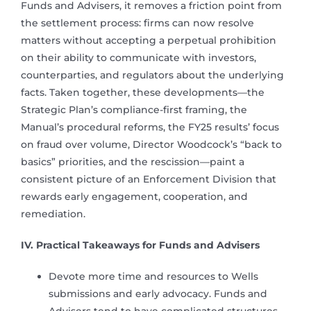
Funds and Advisers, it removes a friction point from
the settlement process: firms can now resolve
matters without accepting a perpetual prohibition
on their ability to communicate with investors,
counterparties, and regulators about the underlying
facts. Taken together, these developments—the
Strategic Plan’s compliance-first framing, the
Manual’s procedural reforms, the FY25 results’ focus
on fraud over volume, Director Woodcock’s “back to
basics” priorities, and the rescission—paint a
consistent picture of an Enforcement Division that
rewards early engagement, cooperation, and
remediation.
IV. Practical Takeaways for Funds and Advisers
Devote more time and resources to Wells
submissions and early advocacy. Funds and