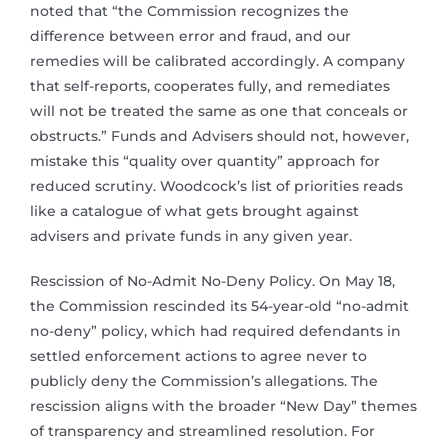
noted that “the Commission recognizes the
difference between error and fraud, and our
remedies will be calibrated accordingly. A company
that self-reports, cooperates fully, and remediates
will not be treated the same as one that conceals or
obstructs.” Funds and Advisers should not, however,
mistake this “quality over quantity” approach for
reduced scrutiny. Woodcock’s list of priorities reads
like a catalogue of what gets brought against
advisers and private funds in any given year.
Rescission of No-Admit No-Deny Policy. On May 18,
the Commission rescinded its 54-year-old “no-admit
no-deny” policy, which had required defendants in
settled enforcement actions to agree never to
publicly deny the Commission’s allegations. The
rescission aligns with the broader “New Day” themes
of transparency and streamlined resolution. For