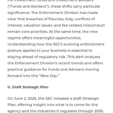
For investment funds and investment advisers
(“Funds and Advisers”), these shifts carry particular
significance. The Enforcement Division has made
clear that breaches of fiduciary duty, conflicts of
interest, valuation issues, and fee-related misconduct
remain core priorities. At the same time, the new
regime offers meaningful opportunities.
Understanding how the SEC’s evolving enforcement
posture applies to your business is essential to
staying ahead of regulatory risk. This alert analyzes
the Enforcement Division’s recent trends and offers
practical guidance for Funds and Advisers moving
forward into this “New Day.”
II. Draft Strategic Plan
On June 2, 2026, the SEC released a draft Strategic
Plan, offering insight into what is to come for the
agency and the industries it regulates through 2030.