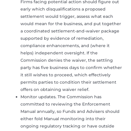
Firms facing potential action should figure out
early which disqualifications a proposed
settlement would trigger, assess what each
would mean for the business, and put together
a coordinated settlement-and-waiver package
supported by evidence of remediation,
compliance enhancements, and (where it
helps) independent oversight. If the
Commission denies the waiver, the settling
party has five business days to confirm whether
it still wishes to proceed, which effectively
permits parties to condition their settlement
offers on obtaining waiver relief.
Monitor updates. The Commission has
committed to reviewing the Enforcement
Manual annually, so Funds and Advisers should
either fold Manual monitoring into their
ongoing regulatory tracking or have outside