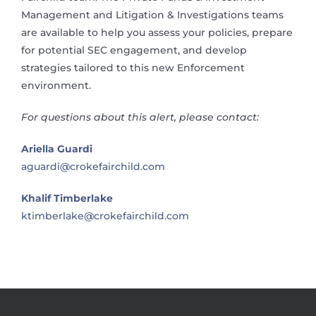
Management and Litigation & Investigations teams
are available to help you assess your policies, prepare
for potential SEC engagement, and develop
strategies tailored to this new Enforcement
environment.
For questions about this alert, please contact:
Ariella Guardi
aguardi@crokefairchild.com
Khalif Timberlake
ktimberlake@crokefairchild.com