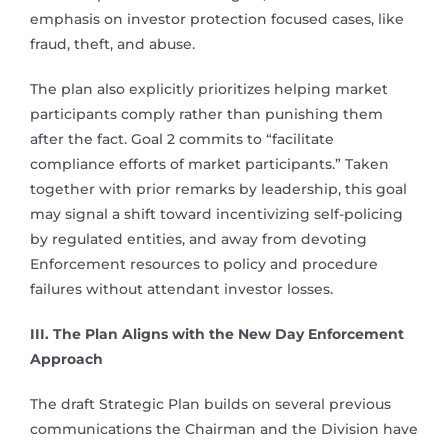
emphasis on investor protection focused cases, like
fraud, theft, and abuse.
The plan also explicitly prioritizes helping market
participants comply rather than punishing them
after the fact. Goal 2 commits to “facilitate
compliance efforts of market participants.” Taken
together with prior remarks by leadership, this goal
may signal a shift toward incentivizing self-policing
by regulated entities, and away from devoting
Enforcement resources to policy and procedure
failures without attendant investor losses.
III. The Plan Aligns with the New Day Enforcement
Approach
The draft Strategic Plan builds on several previous
communications the Chairman and the Division have