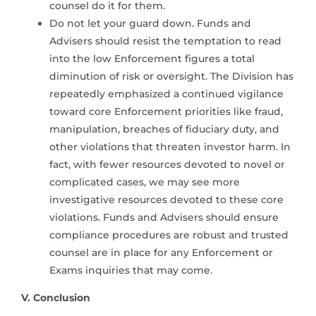
counsel do it for them.
Do not let your guard down. Funds and
Advisers should resist the temptation to read
into the low Enforcement figures a total
diminution of risk or oversight. The Division has
repeatedly emphasized a continued vigilance
toward core Enforcement priorities like fraud,
manipulation, breaches of fiduciary duty, and
other violations that threaten investor harm. In
fact, with fewer resources devoted to novel or
complicated cases, we may see more
investigative resources devoted to these core
violations. Funds and Advisers should ensure
compliance procedures are robust and trusted
counsel are in place for any Enforcement or
Exams inquiries that may come.
V. Conclusion