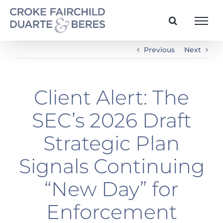
Skip
to
content
Previous
Next
Client Alert: The
SEC’s 2026 Draft
Strategic Plan
Signals Continuing
“New Day” for
Enforcement