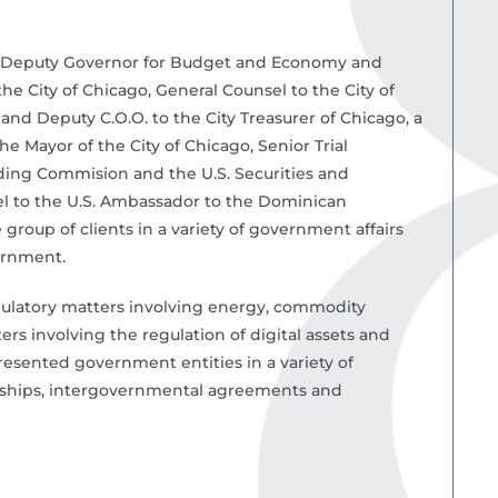
ant Deputy Governor for Budget and Economy and
the City of Chicago, General Counsel to the City of
and Deputy C.O.O. to the City Treasurer of Chicago, a
e Mayor of the City of Chicago, Senior Trial
ding Commision and the U.S. Securities and
l to the U.S. Ambassador to the Dominican
group of clients in a variety of government affairs
vernment.
egulatory matters involving energy, commodity
ers involving the regulation of digital assets and
resented government entities in a variety of
erships, intergovernmental agreements and