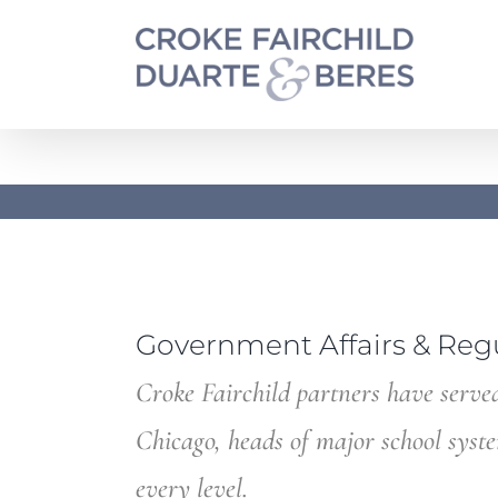
Skip
to
content
Government Affairs & Reg
Croke Fairchild partners have served
Chicago, heads of major school syst
every level.