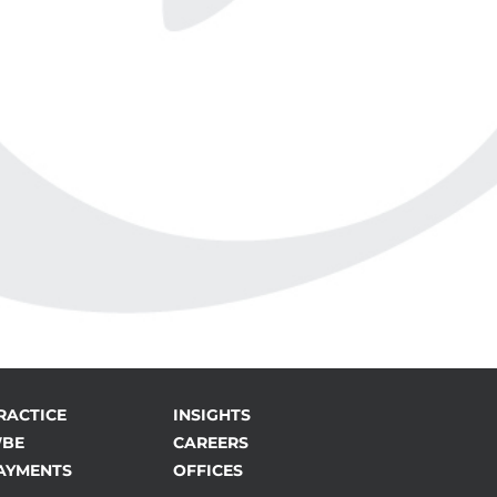
RACTICE
INSIGHTS
BE
CAREERS
AYMENTS
OFFICES