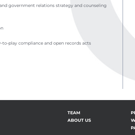
ng and government relations strategy and counseling
on
y-to-play compliance and open records acts
TEAM
P
ABOUT US
W
P