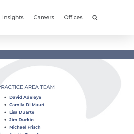
Insights
Careers
Offices
PRACTICE AREA TEAM
David Adeleye
Camila Di Mauri
Lisa Duarte
Jim Durkin
Michael Frisch