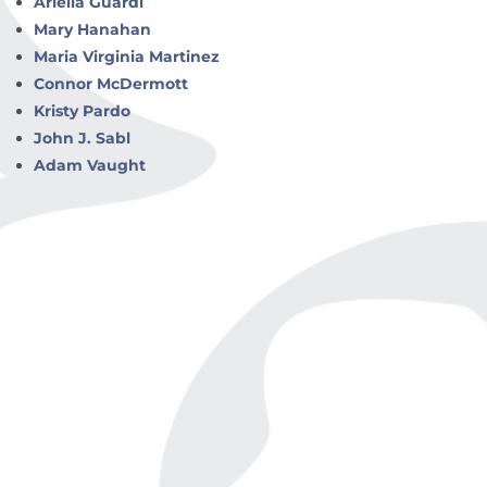
Ariella Guardi
Mary Hanahan
Maria Virginia Martinez
Connor McDermott
Kristy Pardo
John J. Sabl
Adam Vaught