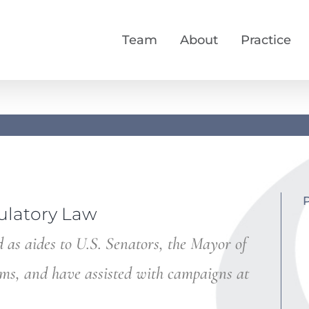
Team
About
Practice
ulatory Law
 as aides to U.S. Senators, the Mayor of
ems, and have assisted with campaigns at