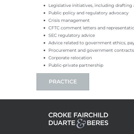
Legislative initiatives, including drafti
Public policy and regulatory advocacy
Crisis management
CFTC comment letters and representati
SEC regulatory advice
Advice related to government ethics, pa
Procurement and government contracts
Corporate relocation
Public-private partnership
PRACTICE