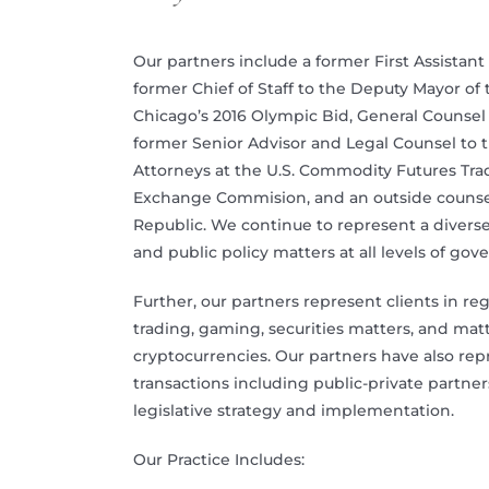
Our partners include a former First Assist
former Chief of Staff to the Deputy Mayor of 
Chicago’s 2016 Olympic Bid, General Counsel 
former Senior Advisor and Legal Counsel to th
Attorneys at the U.S. Commodity Futures Tra
Exchange Commision, and an outside counse
Republic. We continue to represent a diverse 
and public policy matters at all levels of go
Further, our partners represent clients in r
trading, gaming, securities matters, and matt
cryptocurrencies. Our partners have also rep
transactions including public-private partn
legislative strategy and implementation.
Our Practice Includes: