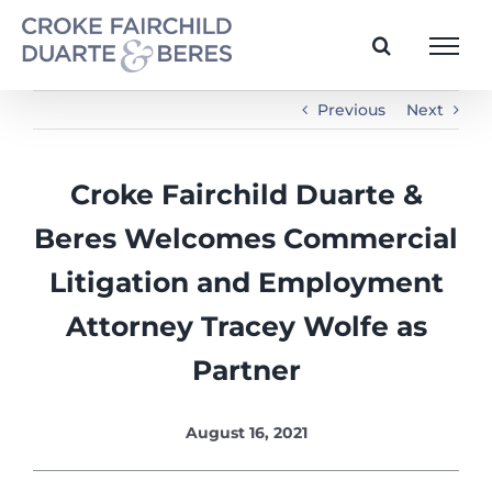
Skip
to
content
Previous
Next
Croke Fairchild Duarte &
Beres Welcomes Commercial
Litigation and Employment
Attorney Tracey Wolfe as
Partner
August 16, 2021