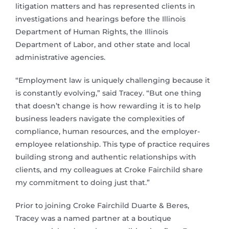
litigation matters and has represented clients in
investigations and hearings before the Illinois
Department of Human Rights, the Illinois
Department of Labor, and other state and local
administrative agencies.
“Employment law is uniquely challenging because it
is constantly evolving,” said Tracey. “But one thing
that doesn’t change is how rewarding it is to help
business leaders navigate the complexities of
compliance, human resources, and the employer-
employee relationship. This type of practice requires
building strong and authentic relationships with
clients, and my colleagues at Croke Fairchild share
my commitment to doing just that.”
Prior to joining Croke Fairchild Duarte & Beres,
Tracey was a named partner at a boutique