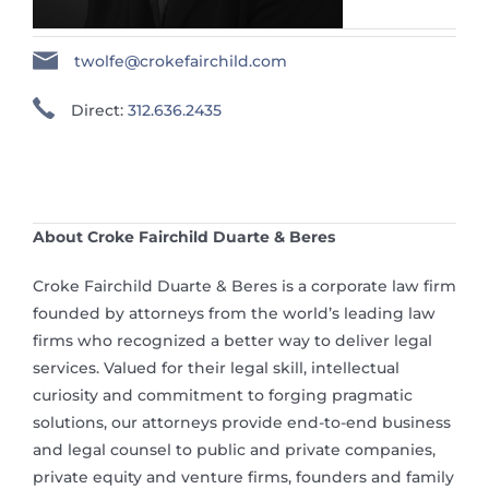
twolfe@crokefairchild.com
Direct:
312.636.2435
About Croke Fairchild Duarte & Beres
Croke Fairchild Duarte & Beres is a corporate law firm
founded by attorneys from the world’s leading law
firms who recognized a better way to deliver legal
services. Valued for their legal skill, intellectual
curiosity and commitment to forging pragmatic
solutions, our attorneys provide end-to-end business
and legal counsel to public and private companies,
private equity and venture firms, founders and family