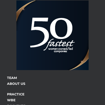
TEAM
ABOUT US
PRACTICE
WBE