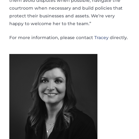
them avoid disputes when possible, navigate the
courtroom when necessary and build policies that
protect their businesses and assets. We’re very
happy to welcome her to the team.”
For more information, please contact
Tracey
directly.