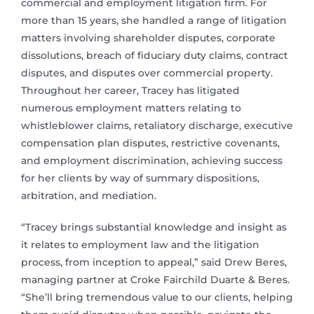
commercial and employment litigation firm. For
more than 15 years, she handled a range of litigation
matters involving shareholder disputes, corporate
dissolutions, breach of fiduciary duty claims, contract
disputes, and disputes over commercial property.
Throughout her career, Tracey has litigated
numerous employment matters relating to
whistleblower claims, retaliatory discharge, executive
compensation plan disputes, restrictive covenants,
and employment discrimination, achieving success
for her clients by way of summary dispositions,
arbitration, and mediation.
“Tracey brings substantial knowledge and insight as
it relates to employment law and the litigation
process, from inception to appeal,” said Drew Beres,
managing partner at Croke Fairchild Duarte & Beres.
“She’ll bring tremendous value to our clients, helping