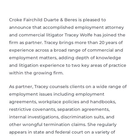
Croke Fairchild Duarte & Beres is pleased to
announce that accomplished employment attorney
and commercial litigator Tracey Wolfe has joined the
firm as partner. Tracey brings more than 20 years of
experience across a broad range of commercial and
employment matters, adding depth of knowledge
and litigation experience to two key areas of practice
within the growing firm.
As partner, Tracey counsels clients on a wide range of
employment issues including employment
agreements, workplace policies and handbooks,
restrictive covenants, separation agreements,
internal investigations, discrimination suits, and
other wrongful termination claims. She regularly
appears in state and federal court on a variety of