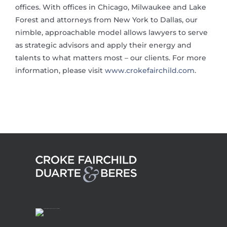
offices. With offices in Chicago, Milwaukee and Lake
Forest and attorneys from New York to Dallas, our
nimble, approachable model allows lawyers to serve
as strategic advisors and apply their energy and
talents to what matters most – our clients. For more
information, please visit
www.crokefairchild.com
.