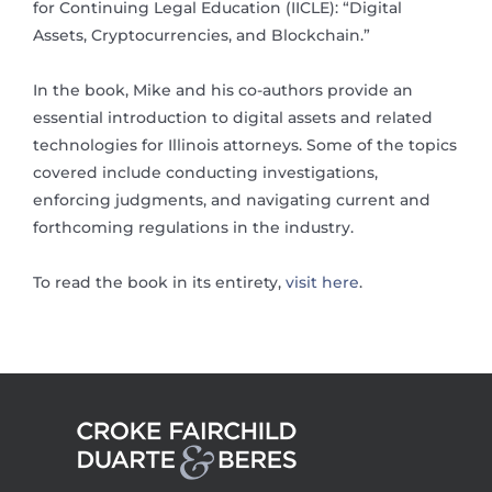
for Continuing Legal Education (IICLE): “Digital
Assets, Cryptocurrencies, and Blockchain.”
In the book, Mike and his co-authors provide an
essential introduction to digital assets and related
technologies for Illinois attorneys. Some of the topics
covered include conducting investigations,
enforcing judgments, and navigating current and
forthcoming regulations in the industry.
To read the book in its entirety,
visit here
.