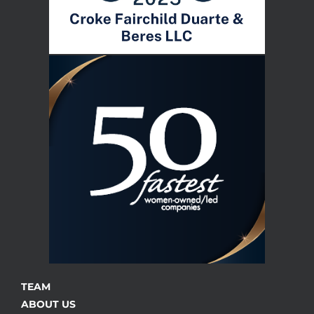
TEAM
ABOUT US