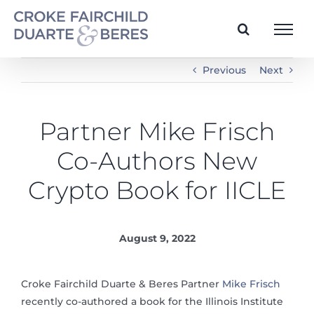
Skip
to
content
Previous
Next
Partner Mike Frisch
Co-Authors New
Crypto Book for IICLE
August 9, 2022
Croke Fairchild Duarte & Beres Partner
Mike Frisch
recently co-authored a book for the Illinois Institute