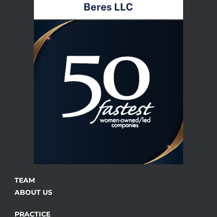
TEAM
ABOUT US
PRACTICE