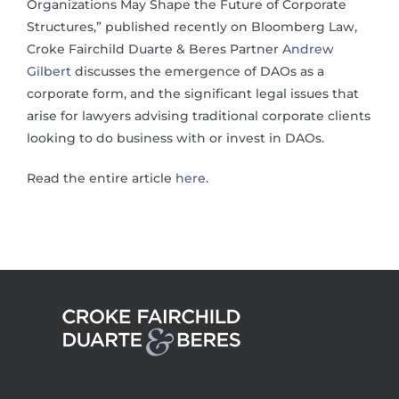
Organizations May Shape the Future of Corporate
Structures,” published recently on Bloomberg Law,
Croke Fairchild Duarte & Beres Partner
Andrew
Gilbert
discusses the emergence of DAOs as a
corporate form, and the significant legal issues that
arise for lawyers advising traditional corporate clients
looking to do business with or invest in DAOs.
Read the entire article
here
.