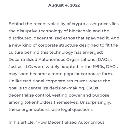
August 4, 2022
Behind the recent volatility of crypto asset prices lies
the disruptive technology of blockchain and the
distributed, decentralized ethos that spawned it. And
a new kind of corporate structure designed to fit the
culture behind this technology has emerged:
Decentralized Autonomous Organizations (DAOs).
Just as LLCs were widely adopted in the 1990s, DAOs
may soon become a more popular corporate form.
Unlike traditional corporate structures where the
goal is to centralize decision-making, DAOs
decentralize control, vesting power and purpose
among tokenholders themselves. Unsurprisingly,
these organizations raise legal questions.
In his article, “How Decentralized Autonomous