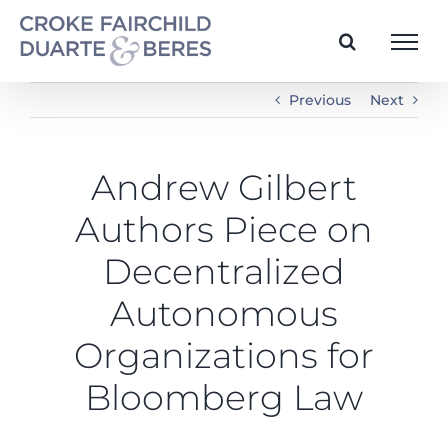
Skip
to
content
Previous
Next
Andrew Gilbert
Authors Piece on
Decentralized
Autonomous
Organizations for
Bloomberg Law