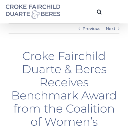
Skip
to
content
Previous
Next
Croke Fairchild
Duarte & Beres
Receives
Benchmark Award
from the Coalition
of Women’s