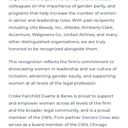
colleagues on the importance of gender parity, and
programs that help increase the number of women
in senior and leadership roles. With past recipients
including Ulta Beauty, Inc., Allstate, Kimberly-Clark,
Accenture, Walgreens Co., United Airlines, and many
other distinguished organizations, we are truly
honored to be recognized alongside them.
This recognition reflects the firm’s commitment to
showcasing women in leadership and our culture of
inclusion, advancing gender equity, and supporting
women at all levels of the legal profession.
Croke Fairchild Duarte & Beres is proud to support
and empower women across all levels of the firm
and the broader legal community, and is a proud
member of the CWIL. Firm partner
Deirdre Close
also
serves as a board member of the CWIL Chicago