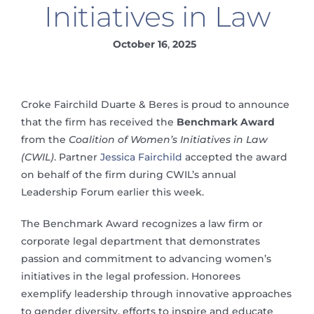
Initiatives in Law
October 16
,
2025
Croke Fairchild Duarte & Beres is proud to announce
that the firm has received the
Benchmark Award
from the
Coalition of Women’s Initiatives in Law
(CWIL)
. Partner
Jessica Fairchild
accepted the award
on behalf of the firm during CWIL’s annual
Leadership Forum earlier this week.
The Benchmark Award recognizes a law firm or
corporate legal department that demonstrates
passion and commitment to advancing women’s
initiatives in the legal profession. Honorees
exemplify leadership through innovative approaches
to gender diversity, efforts to inspire and educate