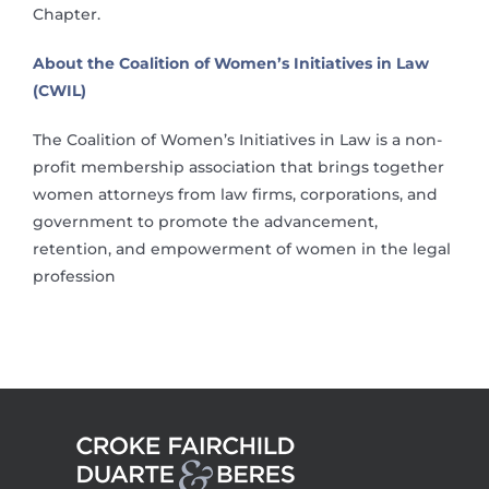
Chapter.
About the Coalition of Women’s Initiatives in Law
(CWIL)
The Coalition of Women’s Initiatives in Law is a non-
profit membership association that brings together
women attorneys from law firms, corporations, and
government to promote the advancement,
retention, and empowerment of women in the legal
profession