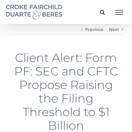
Skip
to
content
Previous
Next
Client Alert: Form
PF: SEC and CFTC
Propose Raising
the Filing
Threshold to $1
Billion