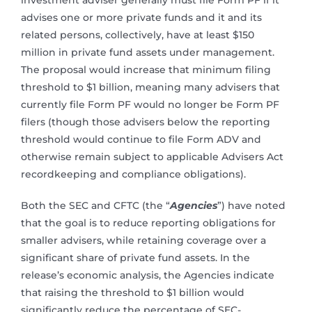
investment adviser generally must file Form PF if it
advises one or more private funds and it and its
related persons, collectively, have at least $150
million in private fund assets under management.
The proposal would increase that minimum filing
threshold to $1 billion, meaning many advisers that
currently file Form PF would no longer be Form PF
filers (though those advisers below the reporting
threshold would continue to file Form ADV and
otherwise remain subject to applicable Advisers Act
recordkeeping and compliance obligations).
Both the SEC and CFTC (the “
Agencies
”) have noted
that the goal is to reduce reporting obligations for
smaller advisers, while retaining coverage over a
significant share of private fund assets. In the
release’s economic analysis, the Agencies indicate
that raising the threshold to $1 billion would
significantly reduce the percentage of SEC-