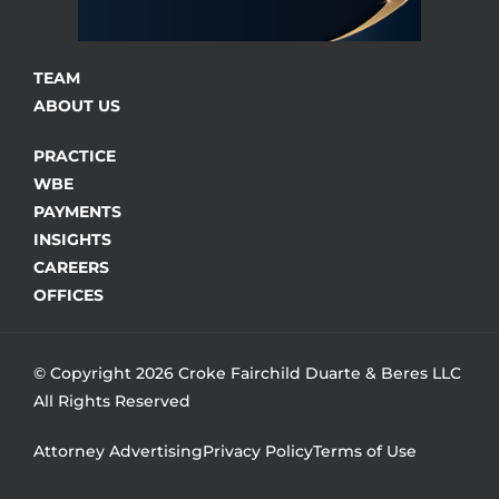
TEAM
ABOUT US
PRACTICE
WBE
PAYMENTS
INSIGHTS
CAREERS
OFFICES
© Copyright 2026 Croke Fairchild Duarte & Beres LLC
All Rights Reserved
Attorney Advertising
Privacy Policy
Terms of Use