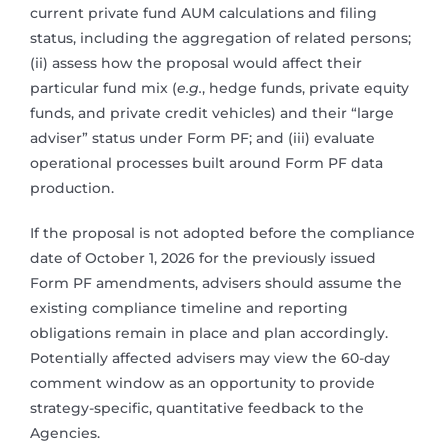
current private fund AUM calculations and filing
status, including the aggregation of related persons;
(ii) assess how the proposal would affect their
particular fund mix (
e.g.
, hedge funds, private equity
funds, and private credit vehicles) and their “large
adviser” status under Form PF; and (iii) evaluate
operational processes built around Form PF data
production.
If the proposal is not adopted before the compliance
date of October 1, 2026 for the previously issued
Form PF amendments, advisers should assume the
existing compliance timeline and reporting
obligations remain in place and plan accordingly.
Potentially affected advisers may view the 60-day
comment window as an opportunity to provide
strategy-specific, quantitative feedback to the
Agencies.