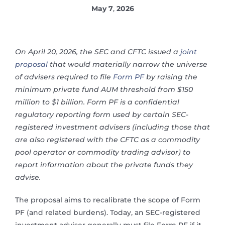
May 7
,
2026
On April 20, 2026, the SEC and CFTC issued a
joint
proposal
that would materially narrow the universe
of advisers required to file
Form PF
by raising the
minimum private fund AUM threshold from $150
million to $1 billion. Form PF is a confidential
regulatory reporting form used by certain SEC-
registered investment advisers (including those that
are also registered with the CFTC as a commodity
pool operator or commodity trading advisor) to
report information about the private funds they
advise.
The proposal aims to recalibrate the scope of Form
PF (and related burdens). Today, an SEC-registered