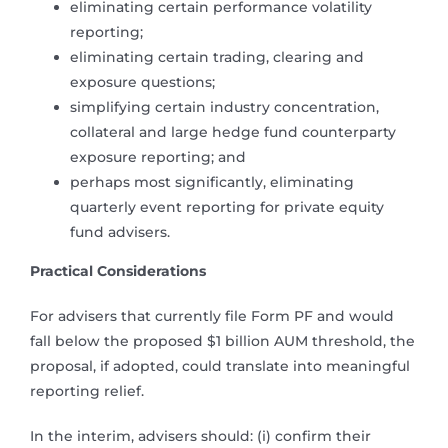
eliminating certain performance volatility
reporting;
eliminating certain trading, clearing and
exposure questions;
simplifying certain industry concentration,
collateral and large hedge fund counterparty
exposure reporting; and
perhaps most significantly, eliminating
quarterly event reporting for private equity
fund advisers.
Practical Considerations
For advisers that currently file Form PF and would
fall below the proposed $1 billion AUM threshold, the
proposal, if adopted, could translate into meaningful
reporting relief.
In the interim, advisers should: (i) confirm their