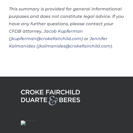
This summary is provided for general informational
purposes and does not constitute legal advice. If you
have any further questions, please contact your
CFDB attorney,
Jacob Kupferman
(
jkupferman@crokefairchild.com
) or
Jennifer
Kalmanides
(
jkalmanides@crokefairchild.com
).