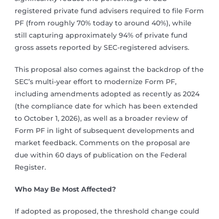
registered private fund advisers required to file Form
PF (from roughly 70% today to around 40%), while
still capturing approximately 94% of private fund
gross assets reported by SEC-registered advisers.
This proposal also comes against the backdrop of the
SEC’s multi-year effort to modernize Form PF,
including amendments adopted as recently as 2024
(the compliance date for which has been extended
to October 1, 2026), as well as a broader review of
Form PF in light of subsequent developments and
market feedback. Comments on the proposal are
due within 60 days of publication on the Federal
Register.
Who May Be Most Affected?
If adopted as proposed, the threshold change could