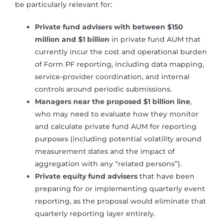
be particularly relevant for:
Private fund advisers with between $150
million and $1 billion
in private fund AUM that
currently incur the cost and operational burden
of Form PF reporting, including data mapping,
service-provider coordination, and internal
controls around periodic submissions.
Managers near the proposed $1 billion line
,
who may need to evaluate how they monitor
and calculate private fund AUM for reporting
purposes (including potential volatility around
measurement dates and the impact of
aggregation with any “related persons”).
Private equity fund advisers
that have been
preparing for or implementing quarterly event
reporting, as the proposal would eliminate that
quarterly reporting layer entirely.