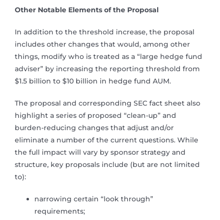
Other Notable Elements of the Proposal
In addition to the threshold increase, the proposal
includes other changes that would, among other
things, modify who is treated as a “large hedge fund
adviser” by increasing the reporting threshold from
$1.5 billion to $10 billion in hedge fund AUM.
The proposal and corresponding SEC fact sheet also
highlight a series of proposed “clean-up” and
burden-reducing changes that adjust and/or
eliminate a number of the current questions. While
the full impact will vary by sponsor strategy and
structure, key proposals include (but are not limited
to):
narrowing certain “look through”
requirements;