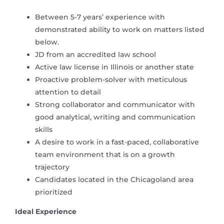
Between 5-7 years’ experience with
demonstrated ability to work on matters listed
below.
JD from an accredited law school
Active law license in Illinois or another state
Proactive problem-solver with meticulous
attention to detail
Strong collaborator and communicator with
good analytical, writing and communication
skills
A desire to work in a fast-paced, collaborative
team environment that is on a growth
trajectory
Candidates located in the Chicagoland area
prioritized
Ideal Experience