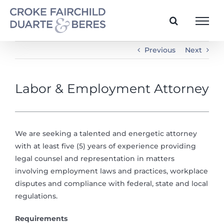
Skip
to
content
Previous
Next
Labor & Employment Attorney
We are seeking a talented and energetic attorney
with at least five (5) years of experience providing
legal counsel and representation in matters
involving employment laws and practices, workplace
disputes and compliance with federal, state and local
regulations.
Requirements