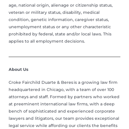
age, national origin, alienage or citizenship status,
veteran or military status, disability, medical
condition, genetic information, caregiver status,
unemployment status or any other characteristic
prohibited by federal, state and/or local laws. This
applies to all employment decisions.
About Us
Croke Fairchild Duarte & Beres is a growing law firm
headquartered in Chicago, with a team of over 100
attorneys and staff. Formed by partners who worked
at preeminent international law firms, with a deep
bench of sophisticated and experienced corporate
lawyers and litigators, our team provides exceptional
legal service while affording our clients the benefits