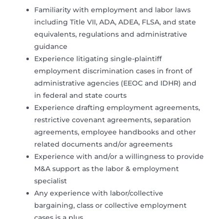
Familiarity with employment and labor laws
including Title VII, ADA, ADEA, FLSA, and state
equivalents, regulations and administrative
guidance
Experience litigating single-plaintiff
employment discrimination cases in front of
administrative agencies (EEOC and IDHR) and
in federal and state courts
Experience drafting employment agreements,
restrictive covenant agreements, separation
agreements, employee handbooks and other
related documents and/or agreements
Experience with and/or a willingness to provide
M&A support as the labor & employment
specialist
Any experience with labor/collective
bargaining, class or collective employment
cases is a plus