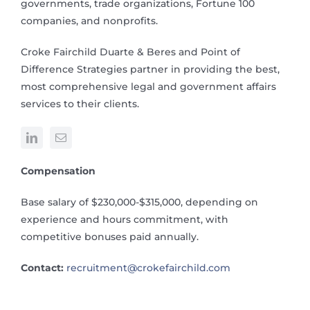
governments, trade organizations, Fortune 100
companies, and nonprofits.
Croke Fairchild Duarte & Beres and Point of
Difference Strategies partner in providing the best,
most comprehensive legal and government affairs
services to their clients.
Compensation
Base salary of $230,000-$315,000, depending on
experience and hours commitment, with
competitive bonuses paid annually.
Contact:
recruitment@crokefairchild.com