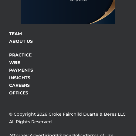
TEAM
ABOUT US
PRACTICE
WBE
PAYMENTS
INSIGHTS
CAREERS
OFFICES
© Copyright 2026 Croke Fairchild Duarte & Beres LLC
All Rights Reserved
Attorney Advertising
Privacy Policy
Terms of Use