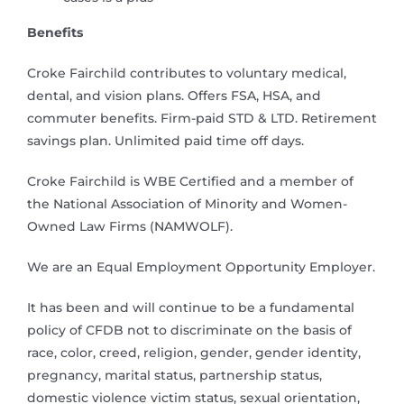
Benefits
Croke Fairchild contributes to voluntary medical,
dental, and vision plans. Offers FSA, HSA, and
commuter benefits. Firm-paid STD & LTD. Retirement
savings plan. Unlimited paid time off days.
Croke Fairchild is WBE Certified and a member of
the National Association of Minority and Women-
Owned Law Firms (NAMWOLF).
We are an Equal Employment Opportunity Employer.
It has been and will continue to be a fundamental
policy of CFDB not to discriminate on the basis of
race, color, creed, religion, gender, gender identity,
pregnancy, marital status, partnership status,
domestic violence victim status, sexual orientation,