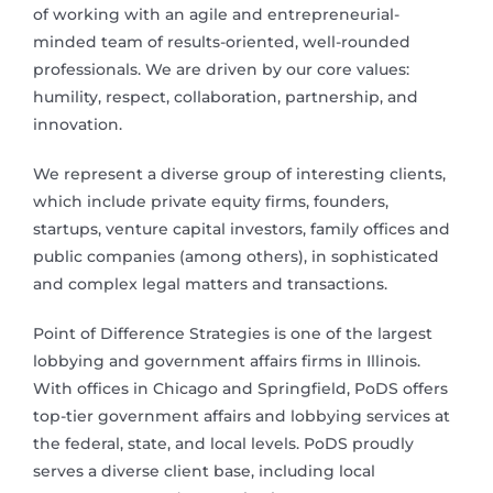
of working with an agile and entrepreneurial-
minded team of results-oriented, well-rounded
professionals. We are driven by our core values:
humility, respect, collaboration, partnership, and
innovation.
We represent a diverse group of interesting clients,
which include private equity firms, founders,
startups, venture capital investors, family offices and
public companies (among others), in sophisticated
and complex legal matters and transactions.
Point of Difference Strategies is one of the largest
lobbying and government affairs firms in Illinois.
With offices in Chicago and Springfield, PoDS offers
top-tier government affairs and lobbying services at
the federal, state, and local levels. PoDS proudly
serves a diverse client base, including local