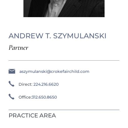
ANDREW T. SZYMULANSKI
Partner
aszymulanski@crokefairchild.com
Direct:
224.216.6620
Office:
312.650.8650
PRACTICE AREA