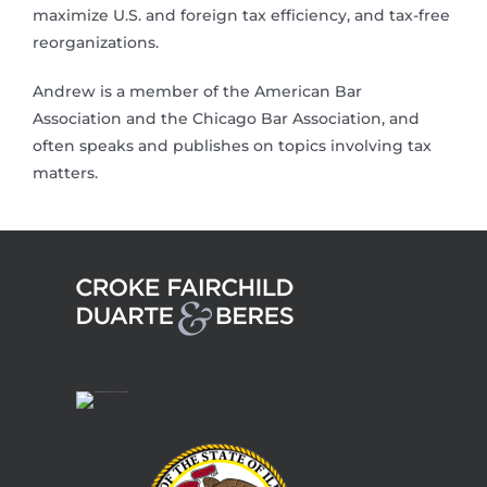
maximize U.S. and foreign tax efficiency, and tax-free
reorganizations.
Andrew is a member of the American Bar
Association and the Chicago Bar Association, and
often speaks and publishes on topics involving tax
matters.