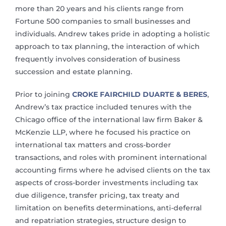
more than 20 years and his clients range from
Fortune 500 companies to small businesses and
individuals. Andrew takes pride in adopting a holistic
approach to tax planning, the interaction of which
frequently involves consideration of business
succession and estate planning.
Prior to joining
CROKE FAIRCHILD DUARTE & BERES
,
Andrew’s tax practice included tenures with the
Chicago office of the international law firm Baker &
McKenzie LLP, where he focused his practice on
international tax matters and cross-border
transactions, and roles with prominent international
accounting firms where he advised clients on the tax
aspects of cross-border investments including tax
due diligence, transfer pricing, tax treaty and
limitation on benefits determinations, anti-deferral
and repatriation strategies, structure design to