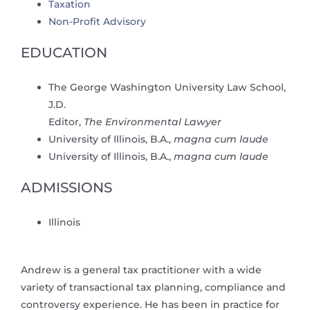
Taxation
Non-Profit Advisory
EDUCATION
The George Washington University Law School,
J.D.
Editor,
The Environmental Lawyer
University of Illinois, B.A.,
magna cum laude
University of Illinois, B.A.,
magna cum laude
ADMISSIONS
Illinois
Andrew is a general tax practitioner with a wide
variety of transactional tax planning, compliance and
controversy experience. He has been in practice for