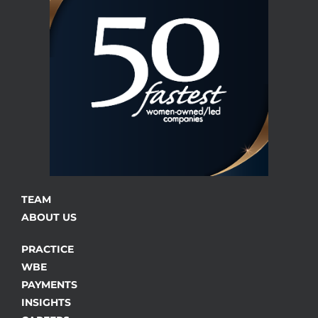
TEAM
ABOUT US
PRACTICE
WBE
PAYMENTS
INSIGHTS