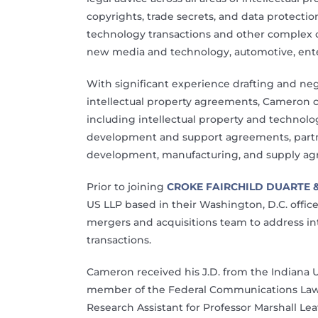
copyrights, trade secrets, and data protecti
technology transactions and other complex c
new media and technology, automotive, ent
With significant experience drafting and n
intellectual property agreements, Cameron can 
including intellectual property and technol
development and support agreements, partn
development, manufacturing, and supply ag
Prior to joining
CROKE FAIRCHILD DUARTE 
US LLP based in their Washington, D.C. offic
mergers and acquisitions team to address int
transactions.
Cameron received his J.D. from the Indiana 
member of the Federal Communications Law J
Research Assistant for Professor Marshall Lea