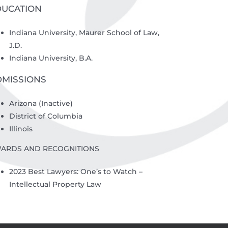
DUCATION
Indiana University, Maurer School of Law,
J.D.
Indiana University, B.A.
DMISSIONS
Arizona (Inactive)
District of Columbia
Illinois
ARDS AND RECOGNITIONS
2023 Best Lawyers: One’s to Watch –
Intellectual Property Law