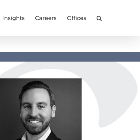
Insights
Careers
Offices