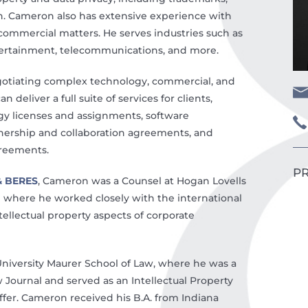
on. Cameron also has extensive experience with
ommercial matters. He serves industries such as
ertainment, telecommunications, and more.
egotiating complex technology, commercial, and
deliver a full suite of services for clients,
ogy licenses and assignments, software
ership and collaboration agreements, and
reements.
PR
& BERES
, Cameron was a Counsel at Hogan Lovells
e where he worked closely with the international
ellectual property aspects of corporate
University Maurer School of Law, where he was a
ournal and served as an Intellectual Property
ffer. Cameron received his B.A. from Indiana