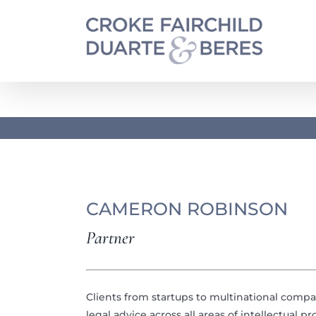
Skip
to
content
CAMERON ROBINSON
Partner
Clients from startups to multinational comp
legal advice across all areas of intellectual 