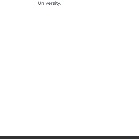
University.