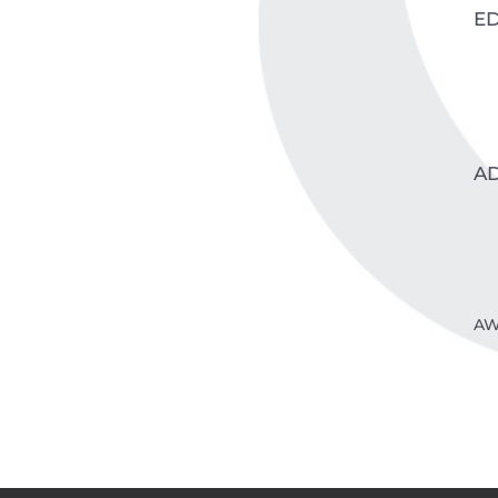
E
A
AW