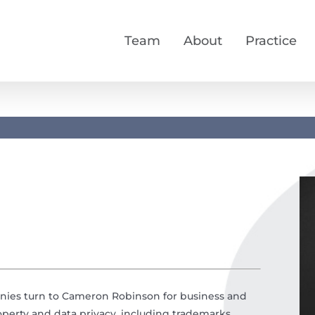
Team
About
Practice
anies turn to Cameron Robinson for business and
property and data privacy, including trademarks,