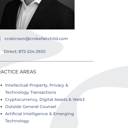
crobinson@crokefairchild.com
Direct:
872-224-2920
ACTICE AREAS
Intellectual Property, Privacy &
Technology Transactions
Cryptocurrency, Digital Assets & Web3
Outside General Counsel
Artificial Intelligence & Emerging
Technology