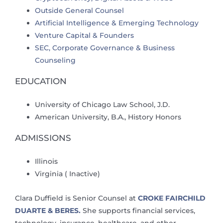
Outside General Counsel
Artificial Intelligence & Emerging Technology
Venture Capital & Founders
SEC, Corporate Governance & Business
Counseling
EDUCATION
University of Chicago Law School, J.D.
American University, B.A., History Honors
ADMISSIONS
Illinois
Virginia ( Inactive)
Clara Duffield is Senior Counsel at
CROKE FAIRCHILD
DUARTE & BERES.
She supports financial services,