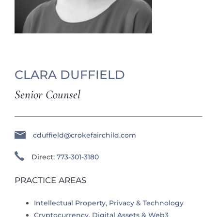
CLARA DUFFIELD
Senior Counsel
cduffield@crokefairchild.com
Direct:
773-301-3180
PRACTICE AREAS
Intellectual Property, Privacy & Technology
Cryptocurrency, Digital Assets & Web3