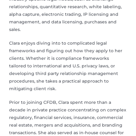
relationships, quantitative research, white labeling,
alpha capture, electronic trading, IP licensing and
management, and data licensing, purchases and
sales.
Clara enjoys diving into to complicated legal
frameworks and figuring out how they apply to her
clients. Whether it is compliance frameworks
tailored to international and U.S. privacy laws, or
developing third party relationship management
procedures, she takes a practical approach to
mitigating client risk.
Prior to joining CFDB, Clara spent more than a
decade in private practice concentrating on complex
regulatory, financial services, insurance, commercial
real estate, mergers and acquisitions, and branding
transactions. She also served as in-house counsel for