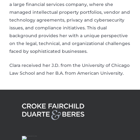
a large financial services company, where she
managed intellectual property portfolios, vendor and
technology agreements, privacy and cybersecurity
issues, and compliance initiatives. This dual
background provides her with a unique perspective
on the legal, technical, and organizational challenges
faced by sophisticated businesses.
Clara received her J.D. from the University of Chicago
Law School and her B.A. from American University.