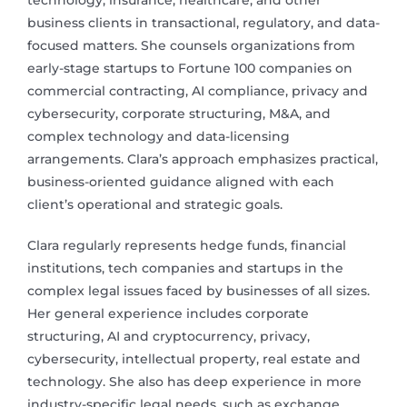
technology, insurance, healthcare, and other
business clients in transactional, regulatory, and data-
focused matters. She counsels organizations from
early-stage startups to Fortune 100 companies on
commercial contracting, AI compliance, privacy and
cybersecurity, corporate structuring, M&A, and
complex technology and data-licensing
arrangements. Clara’s approach emphasizes practical,
business-oriented guidance aligned with each
client’s operational and strategic goals.
Clara regularly represents hedge funds, financial
institutions, tech companies and startups in the
complex legal issues faced by businesses of all sizes.
Her general experience includes corporate
structuring, AI and cryptocurrency, privacy,
cybersecurity, intellectual property, real estate and
technology. She also has deep experience in more
industry-specific legal needs, such as exchange