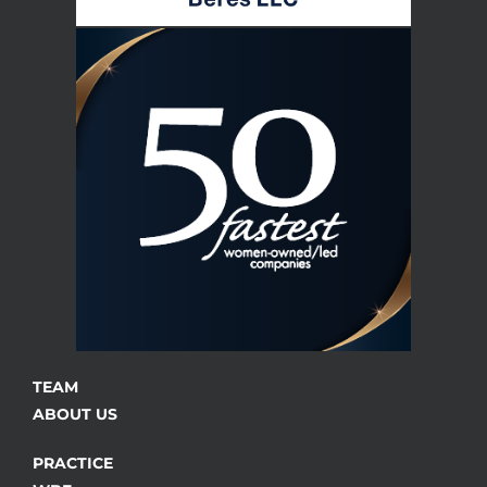
TEAM
ABOUT US
PRACTICE