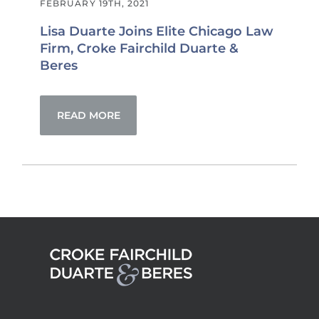
FEBRUARY 19TH, 2021
Lisa Duarte Joins Elite Chicago Law
Firm, Croke Fairchild Duarte &
Beres
READ MORE