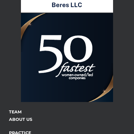
TEAM
ABOUT US
PRACTICE