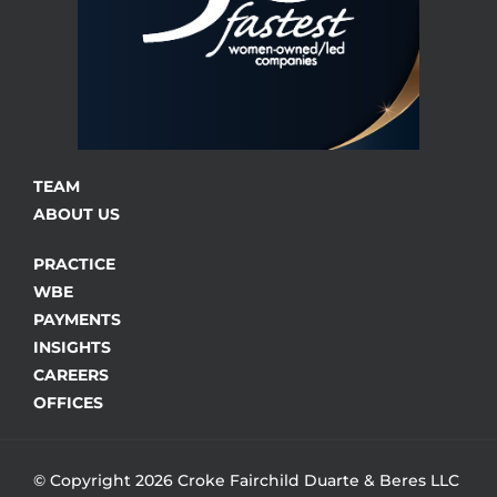
TEAM
ABOUT US
PRACTICE
WBE
PAYMENTS
INSIGHTS
CAREERS
OFFICES
© Copyright 2026 Croke Fairchild Duarte & Beres LLC