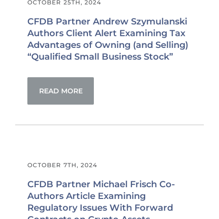
OCTOBER 25TH, 2024
CFDB Partner Andrew Szymulanski
Authors Client Alert Examining Tax
Advantages of Owning (and Selling)
“Qualified Small Business Stock”
READ MORE
OCTOBER 7TH, 2024
CFDB Partner Michael Frisch Co-
Authors Article Examining
Regulatory Issues With Forward