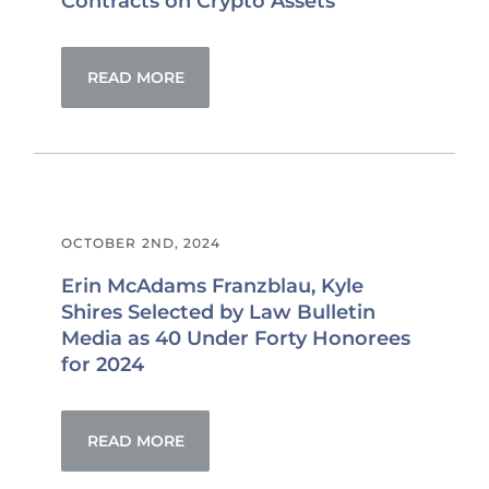
Contracts on Crypto Assets
READ MORE
OCTOBER 2ND, 2024
Erin McAdams Franzblau, Kyle
Shires Selected by Law Bulletin
Media as 40 Under Forty Honorees
for 2024
READ MORE