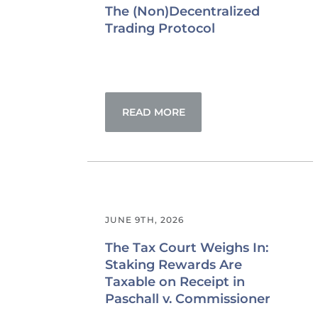
The (Non)Decentralized
Trading Protocol
READ MORE
JUNE 9TH, 2026
The Tax Court Weighs In:
Staking Rewards Are
Taxable on Receipt in
Paschall v. Commissioner