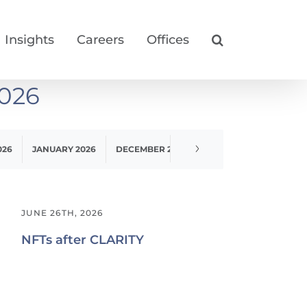
Insights
Careers
Offices
026
026
JANUARY 2026
DECEMBER 2025
NOVEMBER 2025
O
JUNE 26TH, 2026
NFTs after CLARITY