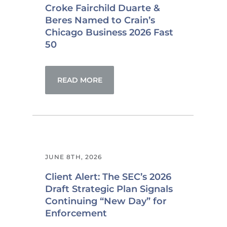
Croke Fairchild Duarte &
Beres Named to Crain’s
Chicago Business 2026 Fast
50
READ MORE
JUNE 8TH, 2026
Client Alert: The SEC’s 2026
Draft Strategic Plan Signals
Continuing “New Day” for
Enforcement