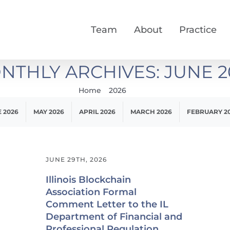
Team
About
Practice
NTHLY ARCHIVES:
JUNE 2
Home
2026
June
 2026
MAY 2026
APRIL 2026
MARCH 2026
FEBRUARY 2
JUNE 29TH, 2026
Illinois Blockchain
Association Formal
Comment Letter to the IL
Department of Financial and
Professional Regulation