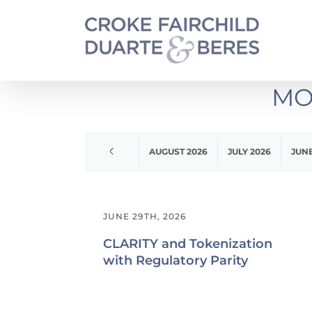
Skip
to
content
MO
APRIL 2020
AUGUST 2026
JULY 2026
JUNE
JUNE 29TH, 2026
CLARITY and Tokenization
with Regulatory Parity