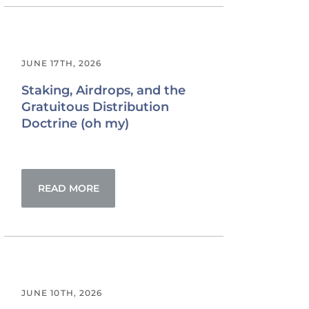
JUNE 17TH, 2026
Staking, Airdrops, and the
Gratuitous Distribution
Doctrine (oh my)
READ MORE
JUNE 10TH, 2026