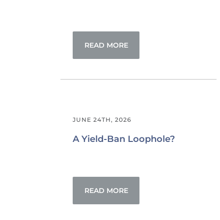
READ MORE
JUNE 24TH, 2026
A Yield-Ban Loophole?
READ MORE