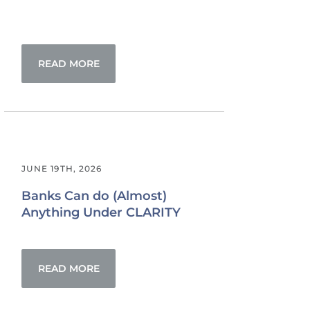
READ MORE
JUNE 19TH, 2026
Banks Can do (Almost)
Anything Under CLARITY
READ MORE