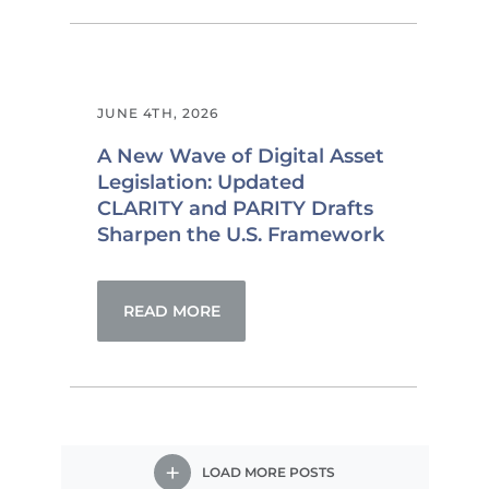
JUNE 4TH, 2026
A New Wave of Digital Asset
Legislation: Updated
CLARITY and PARITY Drafts
Sharpen the U.S. Framework
READ MORE
LOAD MORE POSTS