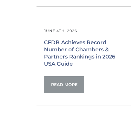
JUNE 4TH, 2026
CFDB Achieves Record
Number of Chambers &
Partners Rankings in 2026
USA Guide
READ MORE