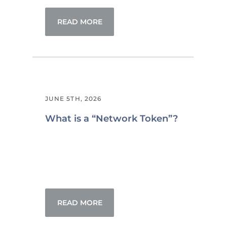
READ MORE
JUNE 5TH, 2026
What is a “Network Token”?
READ MORE