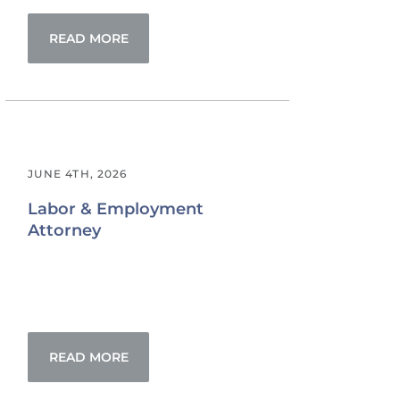
READ MORE
JUNE 4TH, 2026
Labor & Employment
Attorney
READ MORE