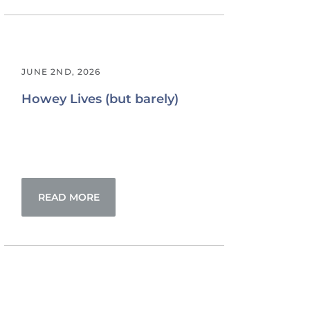
JUNE 2ND, 2026
Howey Lives (but barely)
READ MORE