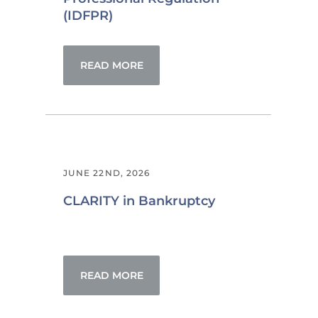
(IDFPR)
READ MORE
JUNE 22ND, 2026
CLARITY in Bankruptcy
READ MORE