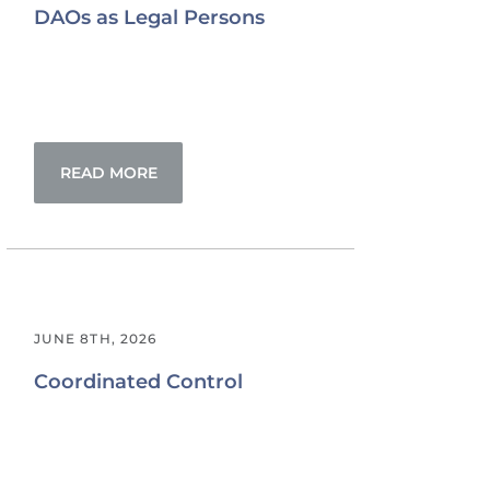
DAOs as Legal Persons
READ MORE
JUNE 8TH, 2026
Coordinated Control