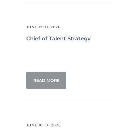
JUNE 17TH, 2026
Chief of Talent Strategy
READ MORE
JUNE 10TH, 2026