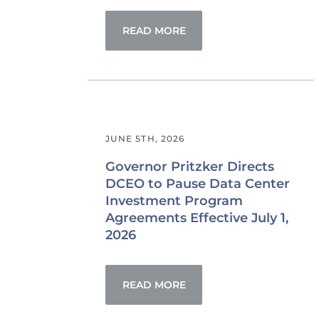
READ MORE
JUNE 5TH, 2026
Governor Pritzker Directs
DCEO to Pause Data Center
Investment Program
Agreements Effective July 1,
2026
READ MORE