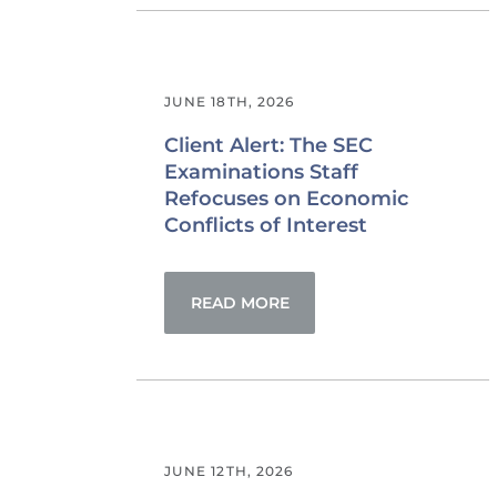
JUNE 18TH, 2026
Client Alert: The SEC
Examinations Staff
Refocuses on Economic
Conflicts of Interest
READ MORE
JUNE 12TH, 2026