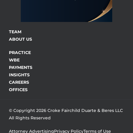
TEAM
ABOUT US
PRACTICE
WBE
PAYMENTS
INSIGHTS
CAREERS
OFFICES
© Copyright 2026 Croke Fairchild Duarte & Beres LLC
All Rights Reserved
Attorney Advertising
Privacy Policy
Terms of Use