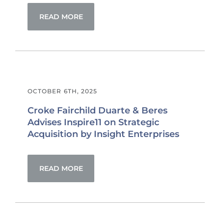
READ MORE
OCTOBER 6TH, 2025
Croke Fairchild Duarte & Beres
Advises Inspire11 on Strategic
Acquisition by Insight Enterprises
READ MORE