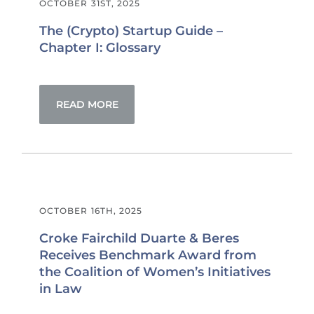
OCTOBER 31ST, 2025
The (Crypto) Startup Guide –
Chapter I: Glossary
READ MORE
OCTOBER 16TH, 2025
Croke Fairchild Duarte & Beres
Receives Benchmark Award from
the Coalition of Women’s Initiatives
in Law