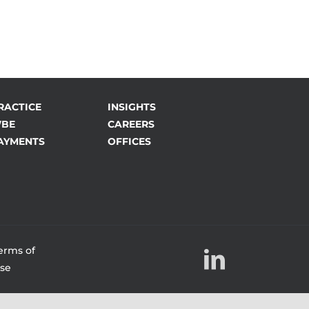
RACTICE
INSIGHTS
BE
CAREERS
AYMENTS
OFFICES
erms of
LinkedIn
se