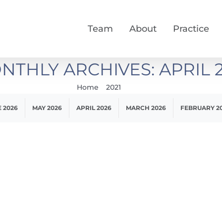
Team
About
Practice
NTHLY ARCHIVES:
APRIL 
Home
2021
April
 2026
MAY 2026
APRIL 2026
MARCH 2026
FEBRUARY 2