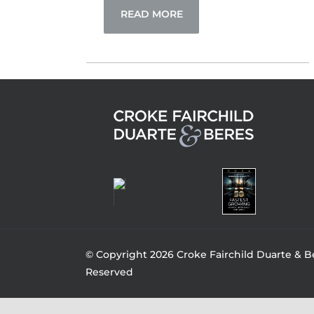
READ MORE
© Copyright 2026 Croke Fairchild Duarte & Be
Reserved