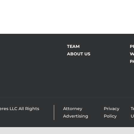
TEAM
P
ABOUT US
W
P
res LLC All Rights
Attorney
Privacy
T
Advertising
Policy
U