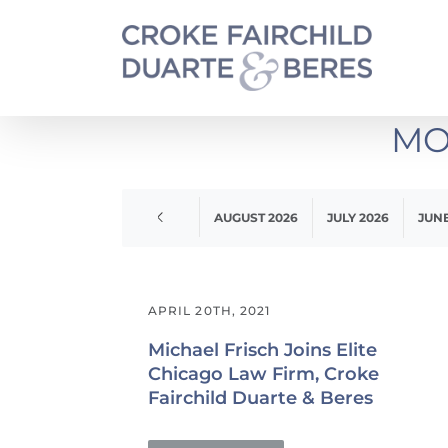
Skip
to
content
MO
APRIL 2020
AUGUST 2026
JULY 2026
JUNE
APRIL 20TH, 2021
Michael Frisch Joins Elite
Chicago Law Firm, Croke
Fairchild Duarte & Beres